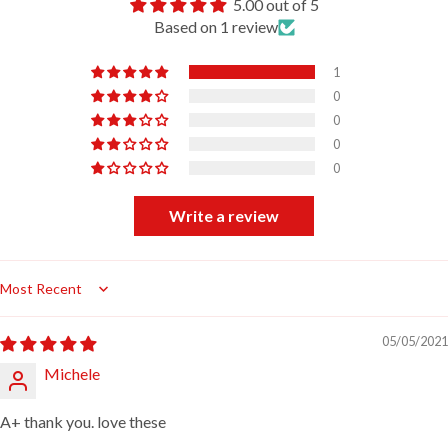
5.00 out of 5
Based on 1 review
1
0
0
0
0
Write a review
Sort by
05/05/2021
Michele
A+ thank you. love these