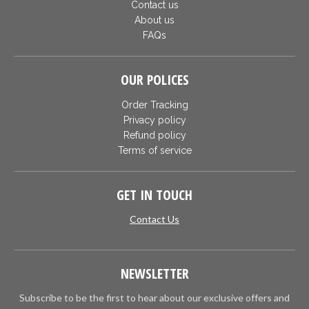
Contact us
About us
FAQs
OUR POLICES
Order Tracking
Privacy policy
Refund policy
Terms of service
GET IN TOUCH
Contact Us
NEWSLETTER
Subscribe to be the first to hear about our exclusive offers and