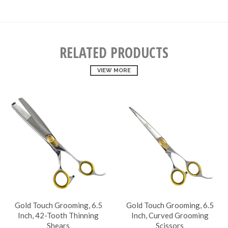
RELATED PRODUCTS
VIEW MORE
Gold Touch Grooming, 6.5
Gold Touch Grooming, 6.5
Inch, 42-Tooth Thinning
Inch, Curved Grooming
Shears
Scissors