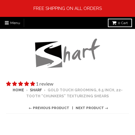
FREE SHIPPING ON ALL ORDERS
Menu
0
Cart
1 review
HOME
›
SHARF
›
GOLD TOUCH GROOMING, 6.5 INCH, 22-
TOOTH “CHUNKERS” TEXTURIZING SHEARS
← PREVIOUS PRODUCT
NEXT PRODUCT →