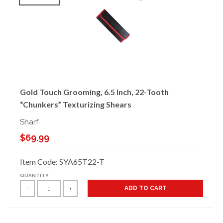
Gold Touch Grooming, 6.5 Inch, 22-Tooth
“Chunkers” Texturizing Shears
Sharf
$69.99
Item Code: SYA65T22-T
QUANTITY
ADD TO CART
-
+