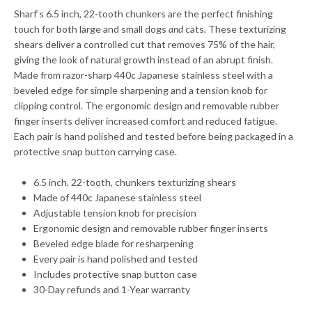
Sharf’s 6.5 inch, 22-tooth chunkers are the perfect finishing
touch for both large and small dogs
and
cats. These texturizing
shears deliver a controlled cut that removes 75% of the hair,
giving the look of natural growth instead of an abrupt finish.
Made from razor-sharp 440c Japanese stainless steel with a
beveled edge for simple sharpening and a tension knob for
clipping control. The ergonomic design and removable rubber
finger inserts deliver increased comfort and reduced fatigue.
Each pair is hand polished and tested before being packaged in a
protective snap button carrying case.
6.5 inch, 22-tooth, chunkers texturizing shears
Made of 440c Japanese stainless steel
Adjustable tension knob for precision
Ergonomic design and removable rubber finger inserts
Beveled edge blade for resharpening
Every pair is hand polished and tested
Includes protective snap button case
30-Day refunds and 1-Year warranty