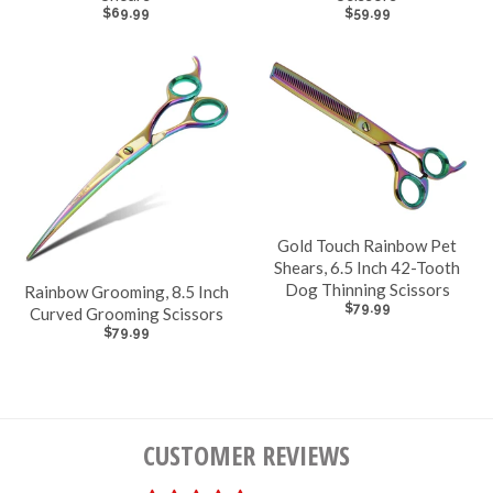
$69.99
$59.99
Gold Touch Rainbow Pet
Shears, 6.5 Inch 42-Tooth
Dog Thinning Scissors
Rainbow Grooming, 8.5 Inch
$79.99
Curved Grooming Scissors
$79.99
CUSTOMER REVIEWS