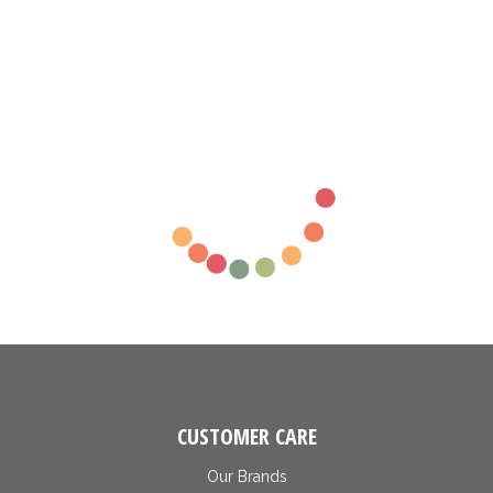
CUSTOMER CARE
Our Brands